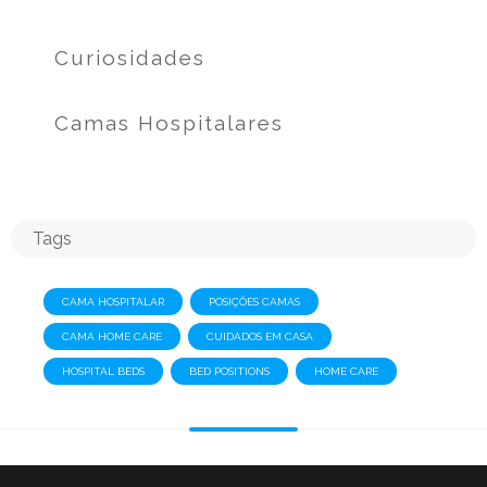
Curiosidades
Camas Hospitalares
Tags
CAMA HOSPITALAR
POSIÇÕES CAMAS
CAMA HOME CARE
CUIDADOS EM CASA
HOSPITAL BEDS
BED POSITIONS
HOME CARE