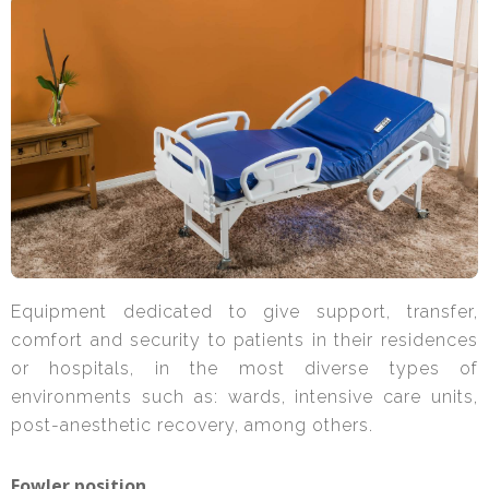
Equipment dedicated to give support, transfer,
comfort and security to patients in their residences
or hospitals, in the most diverse types of
environments such as: wards, intensive care units,
post-anesthetic recovery, among others.
Fowler position