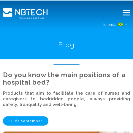
Idioma:
Blog
Do you know the main positions of a
hospital bed?
Products that aim to facilitate the care of nurses and
caregivers to bedridden people, always providing
safety, tranquility and well-being.
10 de September