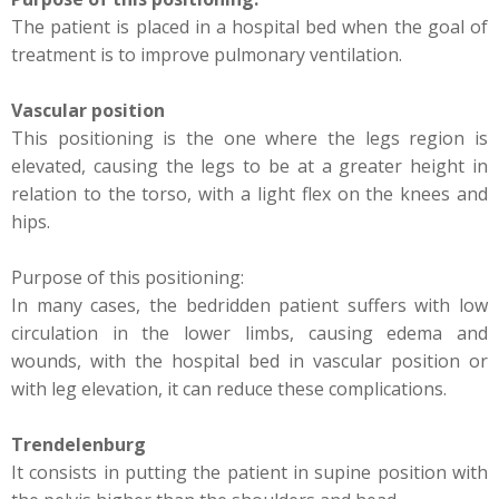
The patient is placed in a hospital bed when the goal of
treatment is to improve pulmonary ventilation.
Vascular position
This positioning is the one where the legs region is
elevated, causing the legs to be at a greater height in
relation to the torso, with a light flex on the knees and
hips.
Purpose of this positioning:
In many cases, the bedridden patient suffers with low
circulation in the lower limbs, causing edema and
wounds, with the hospital bed in vascular position or
with leg elevation, it can reduce these complications.
Trendelenburg
It consists in putting the patient in supine position with