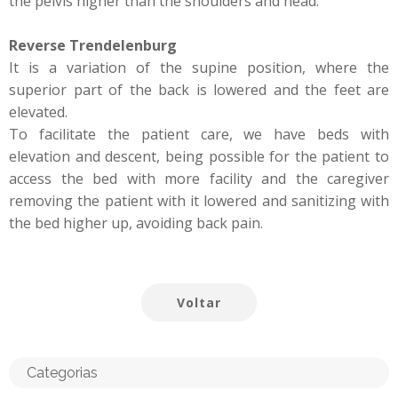
the pelvis higher than the shoulders and head.
Reverse Trendelenburg
It is a variation of the supine position, where the
superior part of the back is lowered and the feet are
elevated.
To facilitate the patient care, we have beds with
elevation and descent, being possible for the patient to
access the bed with more facility and the caregiver
removing the patient with it lowered and sanitizing with
the bed higher up, avoiding back pain.
Voltar
Categorias