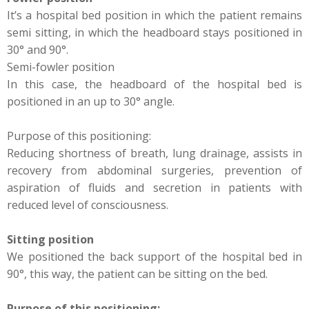
It’s a hospital bed position in which the patient remains
semi sitting, in which the headboard stays positioned in
30° and 90°.
Semi-fowler position
In this case, the headboard of the hospital bed is
positioned in an up to 30° angle.
Purpose of this positioning:
Reducing shortness of breath, lung drainage, assists in
recovery from abdominal surgeries, prevention of
aspiration of fluids and secretion in patients with
reduced level of consciousness.
Sitting position
We positioned the back support of the hospital bed in
90°, this way, the patient can be sitting on the bed.
Purpose of this positioning: