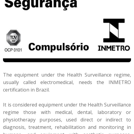
The equipment under the Health Surveillance regime,
usually called electromedical, needs the INMETRO
certification in Brazil.
It is considered equipment under the Health Surveillance
regime those with medical, dental, laboratory or
physiotherapy purposes, used direct or indirect to
diagnosis, treatment, rehabilitation and monitoring in