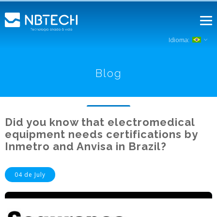
Idioma:
Blog
Did you know that electromedical
equipment needs certifications by
Inmetro and Anvisa in Brazil?
04 de July