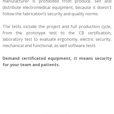
manufacturer is prohibited from produce, sell and
distribute electromedical equipment, because it doesn't
follow the fabrication’s security and quality norms.
The tests include the project and full production cycle,
from the prototype test to the CB certification,
laboratory test to evaluate ergonomy, electric security,
mechanical and functional, as well software tests.
Demand certificated equipment, it means security
for your team and patients.