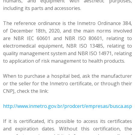
humans, and equipment with aesthetic purposes,
including its parts and accessories.
The reference ordinance is the Inmetro Ordinance 384,
of December 18th, 2020, and the main norms involved
are NBR IEC 60601 and NBR ISO 80601, relating to
electromedical equipment, NBR ISO 13485, relating to
quality management system and NBR ISO 14971, relating
to application of risk management to health products.
When to purchase a hospital bed, ask the manufacturer
or the seller for the Inmetro certificate, or through their
CNPJ, check the link:
http://www.inmetro.gov.br/prodcert/empresas/busca.asp
If it is certificated, it’s possible to access its certificates
and expiration dates. Without this certification, the