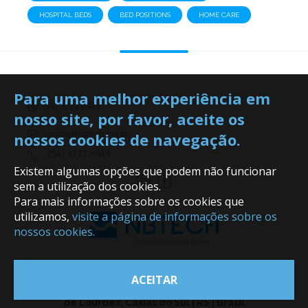
HOSPITAL BEDS
BED POSITIONS
HOME CARE
Para uma melhor experiência em
(54) 3222.8849
nosso site, por favor, aceite os
nossos cookies de navegação.
contato@nbtech.ind.br
(54) 3222.8849
Existem algumas opções que podem não funcionar
sem a utilização dos cookies.
Para mais informações sobre os cookies que
utilizamos,
visite a página de informações sobre os
nossos cookies.
ACEITAR
Rua Professor Jeronimo Ferreira Porto, 563 - Nsa. Sra.
de Lourdes, Caxias do Sul | RS | Brasil