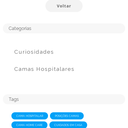
Voltar
Categorias
Curiosidades
Camas Hospitalares
Tags
CAMA HOSPITALAR
POSIÇÕES CAMAS
CAMA HOME CARE
CUIDADOS EM CASA